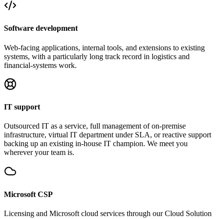
Software development
Web-facing applications, internal tools, and extensions to existing
systems, with a particularly long track record in logistics and
financial-systems work.
IT support
Outsourced IT as a service, full management of on-premise
infrastructure, virtual IT department under SLA, or reactive support
backing up an existing in-house IT champion. We meet you
wherever your team is.
Microsoft CSP
Licensing and Microsoft cloud services through our Cloud Solution