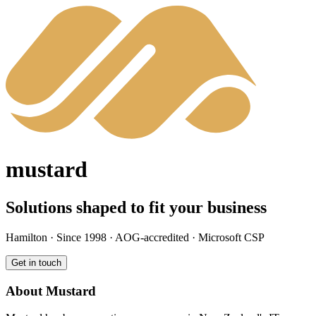
mustard
Solutions shaped to fit your business
Hamilton · Since 1998 · AOG-accredited · Microsoft CSP
Get in touch
About Mustard