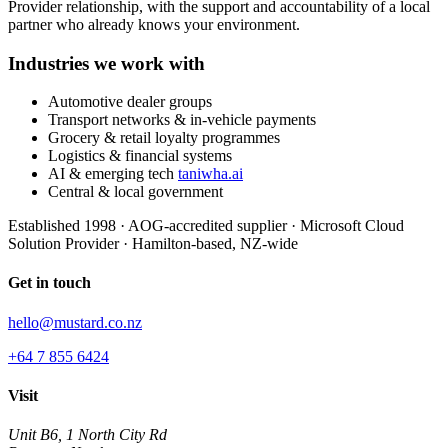
Provider relationship, with the support and accountability of a local
partner who already knows your environment.
Industries we work with
Automotive dealer groups
Transport networks & in-vehicle payments
Grocery & retail loyalty programmes
Logistics & financial systems
AI & emerging tech
taniwha.ai
Central & local government
Established 1998
·
AOG-accredited supplier
·
Microsoft Cloud
Solution Provider
·
Hamilton-based, NZ-wide
Get in touch
hello@mustard.co.nz
+64 7 855 6424
Visit
Unit B6, 1 North City Rd