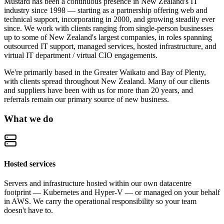
Mustard has been a continuous presence in New Zealand's IT
industry since 1998 — starting as a partnership offering web and
technical support, incorporating in 2000, and growing steadily ever
since. We work with clients ranging from single-person businesses
up to some of New Zealand's largest companies, in roles spanning
outsourced IT support, managed services, hosted infrastructure, and
virtual IT department / virtual CIO engagements.
We're primarily based in the Greater Waikato and Bay of Plenty,
with clients spread throughout New Zealand. Many of our clients
and suppliers have been with us for more than 20 years, and
referrals remain our primary source of new business.
What we do
Hosted services
Servers and infrastructure hosted within our own datacentre
footprint — Kubernetes and Hyper-V — or managed on your behalf
in AWS. We carry the operational responsibility so your team
doesn't have to.